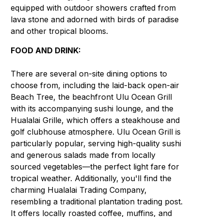
equipped with outdoor showers crafted from
lava stone and adorned with birds of paradise
and other tropical blooms.
FOOD AND DRINK:
There are several on-site dining options to
choose from, including the laid-back open-air
Beach Tree, the beachfront Ulu Ocean Grill
with its accompanying sushi lounge, and the
Hualalai Grille, which offers a steakhouse and
golf clubhouse atmosphere. Ulu Ocean Grill is
particularly popular, serving high-quality sushi
and generous salads made from locally
sourced vegetables—the perfect light fare for
tropical weather. Additionally, you'll find the
charming Hualalai Trading Company,
resembling a traditional plantation trading post.
It offers locally roasted coffee, muffins, and