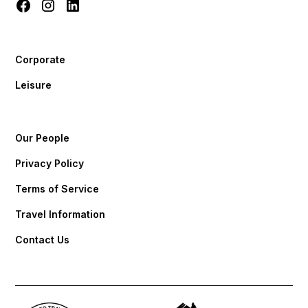
Corporate
Leisure
Our People
Privacy Policy
Terms of Service
Travel Information
Contact Us