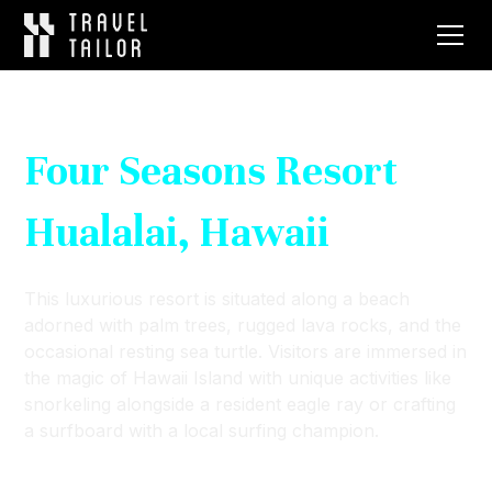
Four Seasons Resort
Hualalai, Hawaii
This luxurious resort is situated along a beach
adorned with palm trees, rugged lava rocks, and the
occasional resting sea turtle. Visitors are immersed in
the magic of Hawaii Island with unique activities like
snorkeling alongside a resident eagle ray or crafting
a surfboard with a local surfing champion.