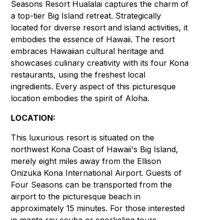
Seasons Resort Hualalai captures the charm of
a top-tier Big Island retreat. Strategically
located for diverse resort and island activities, it
embodies the essence of Hawaii. The resort
embraces Hawaiian cultural heritage and
showcases culinary creativity with its four Kona
restaurants, using the freshest local
ingredients. Every aspect of this picturesque
location embodies the spirit of Aloha.
LOCATION:
This luxurious resort is situated on the
northwest Kona Coast of Hawaii's Big Island,
merely eight miles away from the Ellison
Onizuka Kona International Airport. Guests of
Four Seasons can be transported from the
airport to the picturesque beach in
approximately 15 minutes. For those interested