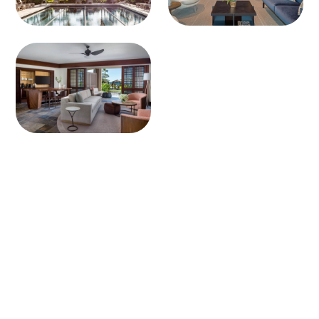
Connect with one of our
VIP consultants today.