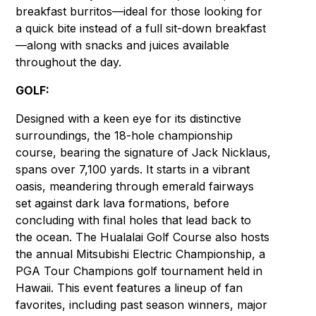
breakfast burritos—ideal for those looking for
a quick bite instead of a full sit-down breakfast
—along with snacks and juices available
throughout the day.
GOLF:
Designed with a keen eye for its distinctive
surroundings, the 18-hole championship
course, bearing the signature of Jack Nicklaus,
spans over 7,100 yards. It starts in a vibrant
oasis, meandering through emerald fairways
set against dark lava formations, before
concluding with final holes that lead back to
the ocean. The Hualalai Golf Course also hosts
the annual Mitsubishi Electric Championship, a
PGA Tour Champions golf tournament held in
Hawaii. This event features a lineup of fan
favorites, including past season winners, major