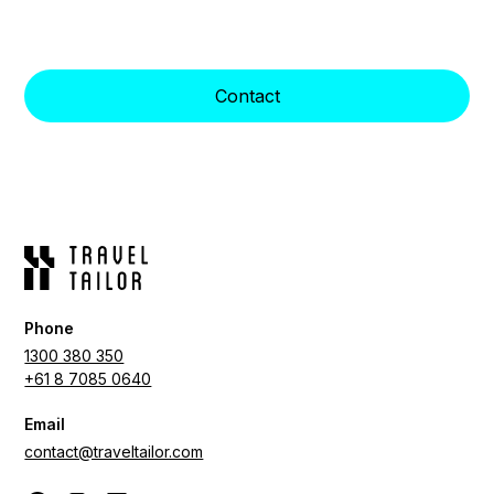
Indulge in Unparalleled Luxury and Impeccable
Service with Travel Tailors Lux Wellness Resorts.
Contact
Phone
1300 380 350
+61 8 7085 0640
Email
contact@traveltailor.com