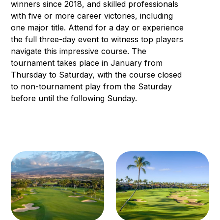
winners since 2018, and skilled professionals
with five or more career victories, including
one major title. Attend for a day or experience
the full three-day event to witness top players
navigate this impressive course. The
tournament takes place in January from
Thursday to Saturday, with the course closed
to non-tournament play from the Saturday
before until the following Sunday.