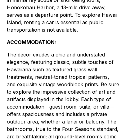
in manta ray scuba or snorkeling tours,
Honokohau Harbor, a 13-mile drive away,
serves as a departure point. To explore Hawaii
Island, renting a car is essential as public
transportation is not available.
ACCOMMODATION:
The decor exudes a chic and understated
elegance, featuring classic, subtle touches of
Hawaiiana such as textured grass wall
treatments, neutral-toned tropical patterns,
and exquisite vintage woodblock prints. Be sure
to explore the impressive collection of art and
artifacts displayed in the lobby. Each type of
accommodation—guest room, suite, or villa—
offers spaciousness and includes a private
outdoor area, whether a lanai or balcony. The
bathrooms, true to the Four Seasons standard,
are breathtaking; all ground-level rooms come