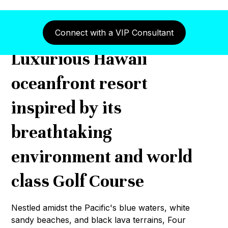
Connect with a VIP Consultant
Luxurious Hawaii
oceanfront resort
inspired by its
breathtaking
environment and world
class Golf Course
Nestled amidst the Pacific's blue waters, white
sandy beaches, and black lava terrains, Four